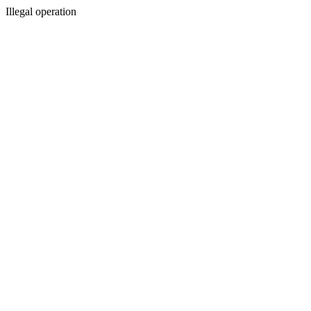
Illegal operation