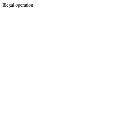
Illegal operation