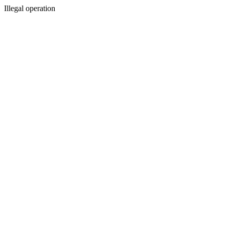
Illegal operation